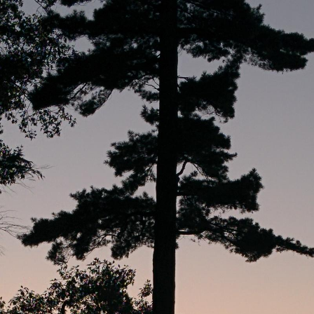
ip to main content
Skip to navigat