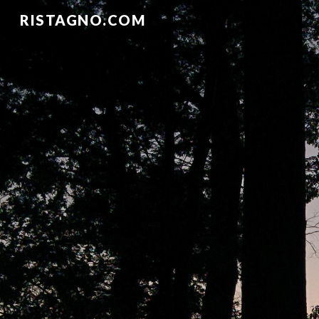
RISTAGNO.COM
Sk