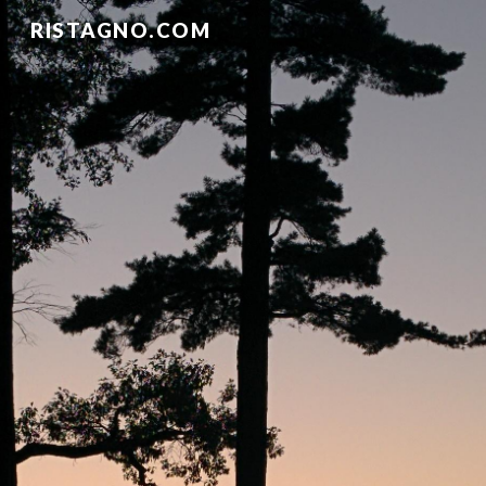
RISTAGNO.COM
Skip to main content
Skip to navigation